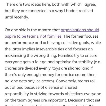
There are two ideas here, both with which I agree,
but they are connected in a way I hadn’t realised
until recently.
On one side is the mantra that
organisations should
aspire to be teams, not families
. The former focuses
on performance and achieving collective goals, while
the latter implies inseverable ties and focuses on
maximising the wrong thing. Families try to ensure
everyone gets a fair go and optimise for stability (e.g.
chores are divided evenly, toys are shared, and if
there’s only enough money for one ice cream then
no-one gets any ice cream). Conversely, teams roll
out of bed because of a sense of shared
responsibility in striving towards objectives everyone
on the team agrees are important. Decisions that set