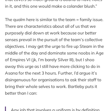
in it, and this one would make a colander blush.”
The qualm here is similar to the team = family issue.
There are characteristics about all of us that we
purposely dial down at work because our better
senses prevail in the pursuit of the team’s collective
objectives. I may get the urge to fire up Steam in the
middle of the day and dominate some noobs in Age
of Empires VI (jk, I’m barely Silver III), but I shoo
away this urge as I still have more clicking to do in
Asana for the next 3 hours. Further, I’d argue it’s
disingenuous for organisations to ask their staff to
bring their whole selves to work. Bartleby puts it
better than I can:
Any job that involves a uniform is by definition