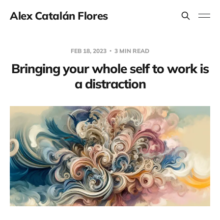
Alex Catalán Flores
FEB 18, 2023
3 MIN READ
Bringing your whole self to work is
a distraction