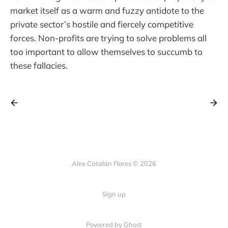
market itself as a warm and fuzzy antidote to the
private sector’s hostile and fiercely competitive
forces. Non-profits are trying to solve problems all
too important to allow themselves to succumb to
these fallacies.
Alex Catalán Flores © 2026
Sign up
Powered by Ghost