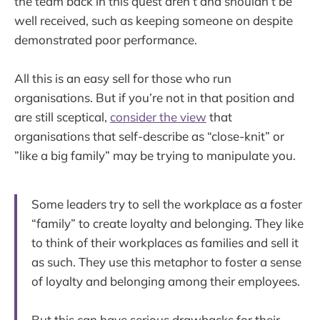
the team back in this quest aren’t and shouldn’t be
well received, such as keeping someone on despite
demonstrated poor performance.
All this is an easy sell for those who run
organisations. But if you’re not in that position and
are still sceptical,
consider the view
that
organisations that self-describe as “close-knit” or
”like a big family” may be trying to manipulate you.
Some leaders try to sell the workplace as a foster
“family” to create loyalty and belonging. They like
to think of their workplaces as families and sell it
as such. They use this metaphor to foster a sense
of loyalty and belonging among their employees.
But this can have serious drawbacks for their