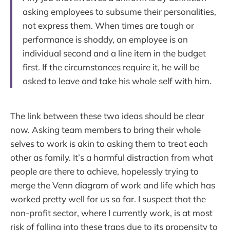
asking employees to subsume their personalities,
not express them. When times are tough or
performance is shoddy, an employee is an
individual second and a line item in the budget
first. If the circumstances require it, he will be
asked to leave and take his whole self with him.
The link between these two ideas should be clear
now. Asking team members to bring their whole
selves to work is akin to asking them to treat each
other as family. It’s a harmful distraction from what
people are there to achieve, hopelessly trying to
merge the Venn diagram of work and life which has
worked pretty well for us so far. I suspect that the
non-profit sector, where I currently work, is at most
risk of falling into these traps due to its propensity to