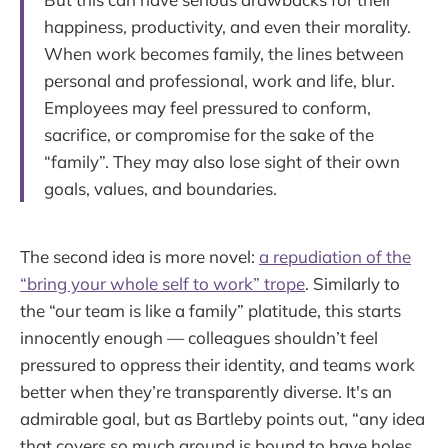
happiness, productivity, and even their morality.
When work becomes family, the lines between
personal and professional, work and life, blur.
Employees may feel pressured to conform,
sacrifice, or compromise for the sake of the
“family”. They may also lose sight of their own
goals, values, and boundaries.
The second idea is more novel:
a repudiation of the
“bring your whole self to work” trope
. Similarly to
the “our team is like a family” platitude, this starts
innocently enough — colleagues shouldn’t feel
pressured to oppress their identity, and teams work
better when they’re transparently diverse. It's an
admirable goal, but as Bartleby points out, “any idea
that covers so much ground is bound to have holes